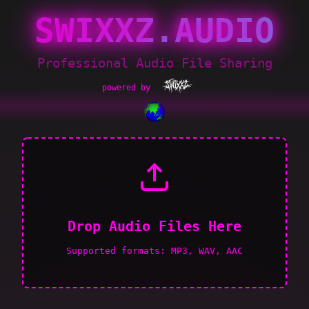
SWIXXZ.AUDIO
Professional Audio File Sharing
powered by
Drop Audio Files Here
Supported formats: MP3, WAV, AAC