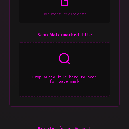
Document recipients
Scan Watermarked File
Drop audio file here to scan
for watermark
Register for an Account