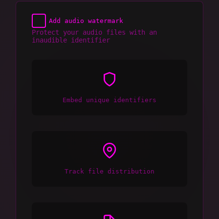
Add audio watermark
Protect your audio files with an
inaudible identifier
Embed unique identifiers
Track file distribution