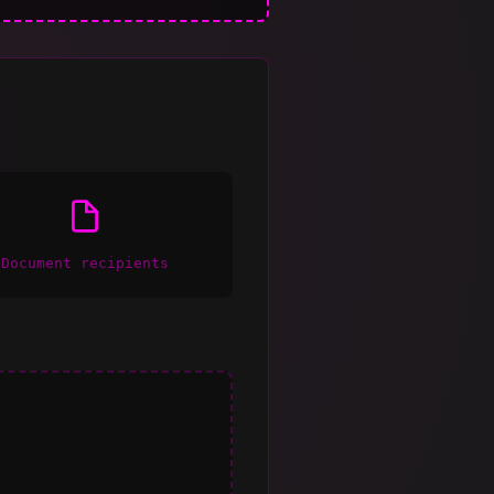
Document recipients