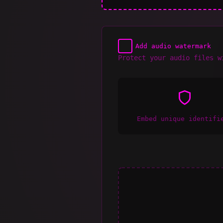
Add audio watermark
Protect your audio files w
Embed unique identifi