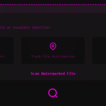
ith an inaudible identifier
ers
Track file distribution
Scan Watermarked File