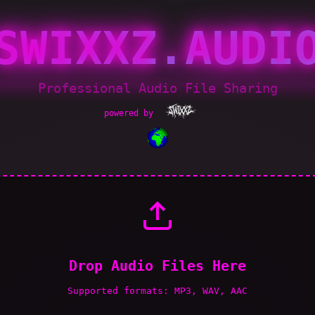
SWIXXZ.AUDI
Professional Audio File Sharing
powered by
Drop Audio Files Here
Supported formats: MP3, WAV, AAC