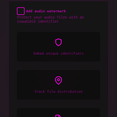
Add audio watermark
Protect your audio files with an
inaudible identifier
Embed unique identifiers
Track file distribution