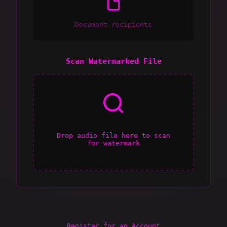
Document recipients
Scan Watermarked File
Drop audio file here to scan
for watermark
Register for an Account