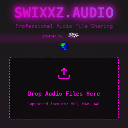
SWIXXZ.AUDIO
Professional Audio File Sharing
powered by
Drop Audio Files Here
Supported formats: MP3, WAV, AAC